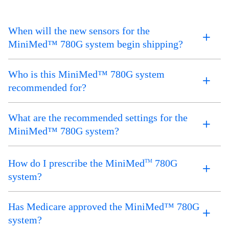
When will the new sensors for the
MiniMed™ 780G system begin shipping?
Who is this MiniMed™ 780G system
recommended for?
What are the recommended settings for the
MiniMed™ 780G system?
How do I prescribe the MiniMed
780G
TM
system?
Has Medicare approved the MiniMed™ 780G
system?