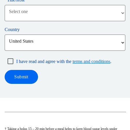
Country
I have read and agree with the
terms and conditions
.
Submit
† Taking a bolus 15 – 20 min before a meal helps to keep blood sugar levels under