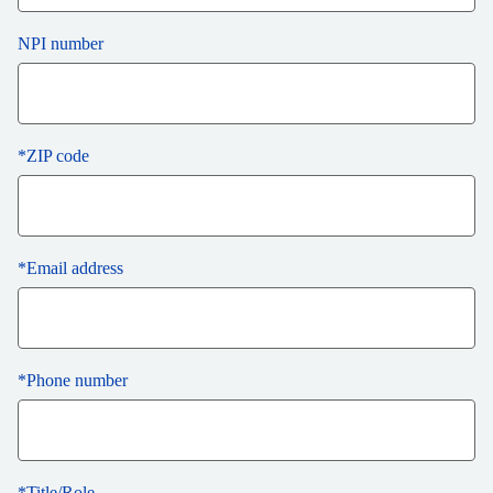
NPI number
*
ZIP code
*
Email address
*
Phone number
*
Title/Role