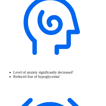
Level of anxiety significantly decreased
3
Reduced fear of hypoglycemia
2