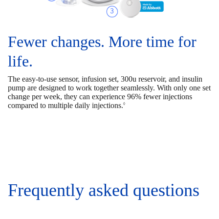
Fewer changes. More time for
life.
The easy-to-use sensor, infusion set, 300u reservoir, and insulin
pump are designed to work together seamlessly. With only one set
change per week, they can experience 96% fewer injections
compared to multiple daily injections.
◊
Frequently asked questions