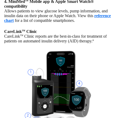
4. MiniMed
Mobile app & Apple Smart Watch®
TM
compatibility
Allows patients to view glucose levels, pump information, and
insulin data on their phone or Apple Watch. View this
reference
chart
for a list of compatible smartphones.
CareLink
Clinic
TM
CareLink
Clinic reports are the best-in-class for treatment of
TM
patients on automated insulin delivery (AID) therapy.
∆