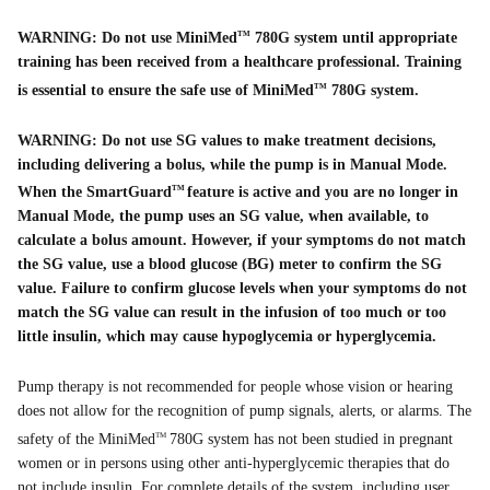
WARNING: Do not use MiniMed
780G system until appropriate
TM
training has been received from a healthcare professional. Training
is essential to ensure the safe use of MiniMed
780G system.
TM
WARNING: Do not use SG values to make treatment decisions,
including delivering a bolus, while the pump is in Manual Mode.
When the SmartGuard
feature is active and you are no longer in
TM
Manual Mode, the pump uses an SG value, when available, to
calculate a bolus amount. However, if your symptoms do not match
the SG value, use a blood glucose (BG) meter to confirm the SG
value. Failure to confirm glucose levels when your symptoms do not
match the SG value can result in the infusion of too much or too
little insulin, which may cause hypoglycemia or hyperglycemia.
Pump therapy is not recommended for people whose vision or hearing
does not allow for the recognition of pump signals, alerts, or alarms. The
safety of the MiniMed
780G system has not been studied in pregnant
TM
women or in persons using other anti-hyperglycemic therapies that do
not include insulin. For complete details of the system, including user