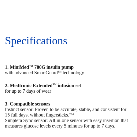
Specifications
1. MiniMed
780G insulin pump
TM
with advanced SmartGuard
technology
TM
2. Medtronic Extended
infusion set
TM
for up to 7 days of wear
3. Compatible sensors
Instinct sensor: Proven to be accurate, stable, and consistent for
15 full days, without fingersticks.
∞4,5
Simplera Sync sensor: All-in-one sensor with easy insertion that
measures glucose levels every 5 minutes for up to 7 days.