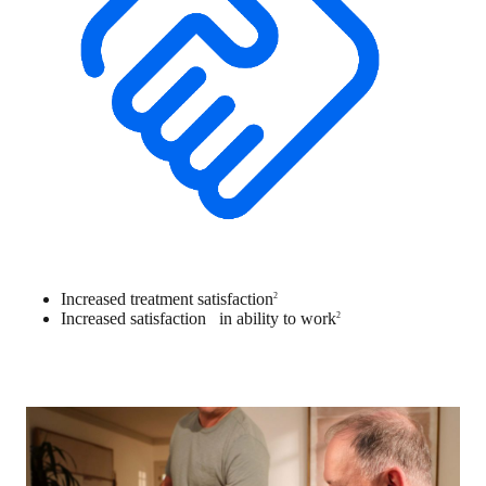
Increased treatment satisfaction
2
Increased satisfaction in ability to work
2