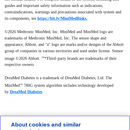
guides and important safety information such as indications,
contraindications, warnings and precautions associated with system and
its components, see
https://bit.ly/MiniMedRisks.
©2026 Medtronic MiniMed, Inc. MiniMed and MiniMed logo are
trademarks of Medtronic MiniMed, Inc. The sensor shape and
appearance, Abbott, and “a” logo are marks and/or designs of the Abbott
group of companies in various territories and used under license. Sensor
image ©2026 Abbott.
*Third–party brands are trademarks of their
TM
respective owners.
DreaMed Diabetes is a trademark of DreaMed Diabetes, Ltd. The
MiniMed
780G system algorithm includes technology developed
TM
by
DreaMed Diabetes
.
About cookies and similar