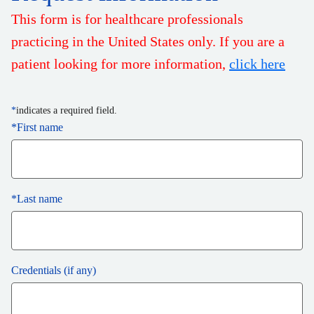
This form is for healthcare professionals
practicing in the United States only. If you are a
patient looking for more information,
click here
*
indicates a required field.
*
First name
*
Last name
Credentials (if any)