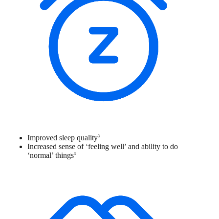
Improved sleep quality
3
Increased sense of ‘feeling well’ and ability to do
‘normal’ things
3