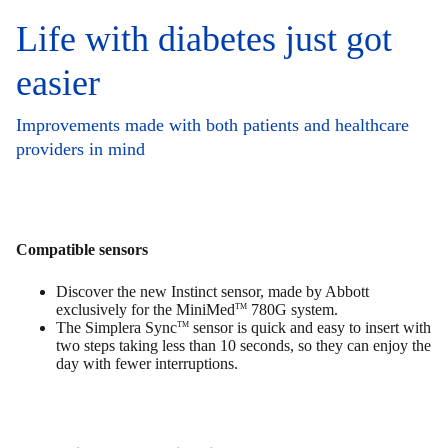
Life with diabetes just got
easier
Improvements made with both patients and healthcare
providers in mind
Compatible sensors
Discover the new Instinct sensor, made by Abbott
exclusively for the MiniMed
780G system.
TM
The Simplera Sync
sensor is quick and easy to insert with
TM
two steps taking less than 10 seconds, so they can enjoy the
day with fewer interruptions.