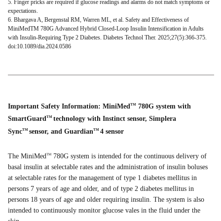
5. Finger pricks are required if glucose readings and alarms do not match symptoms or
expectations.
6. Bhargava A, Bergenstal RM, Warren ML, et al. Safety and Effectiveness of
MiniMedTM 780G Advanced Hybrid Closed-Loop Insulin Intensification in Adults
with Insulin-Requiring Type 2 Diabetes. Diabetes Technol Ther. 2025;27(5):366-375.
doi:10.1089/dia.2024.0586
Important Safety Information: MiniMed
780G system with
TM
SmartGuard
technology with Instinct sensor, Simplera
TM
Sync
sensor, and Guardian
4 sensor
TM
TM
The MiniMed
780G system is intended for the continuous delivery of
TM
basal insulin at selectable rates and the administration of insulin boluses
at selectable rates for the management of type 1 diabetes mellitus in
persons 7 years of age and older, and of type 2 diabetes mellitus in
persons 18 years of age and older requiring insulin. The system is also
intended to continuously monitor glucose vales in the fluid under the