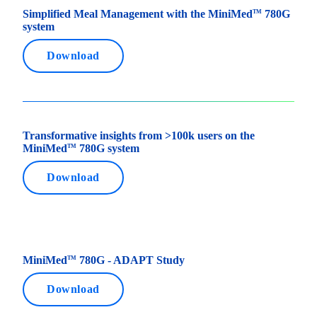
Simplified Meal Management with the MiniMed
780G
TM
system
Download
Transformative insights from >100k users on the
MiniMed
780G system
TM
Download
MiniMed
780G - ADAPT Study
TM
Download