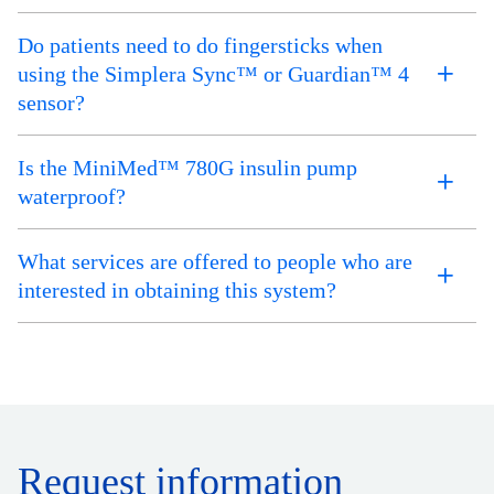
Do patients need to do fingersticks when
using the Simplera Sync™ or Guardian™ 4
sensor?
Is the MiniMed™ 780G insulin pump
waterproof?
What services are offered to people who are
interested in obtaining this system?
Request information