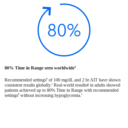
80% Time in Range seen worldwide
¶
Recommended settings
of 100 mg/dL and 2 hr AIT have shown
¶
consistent results globally.
Real-world results# in adults showed
2
patients achieved up to 80% Time in Range with recommended
settings
without increasing hypoglycemia.
¶
2