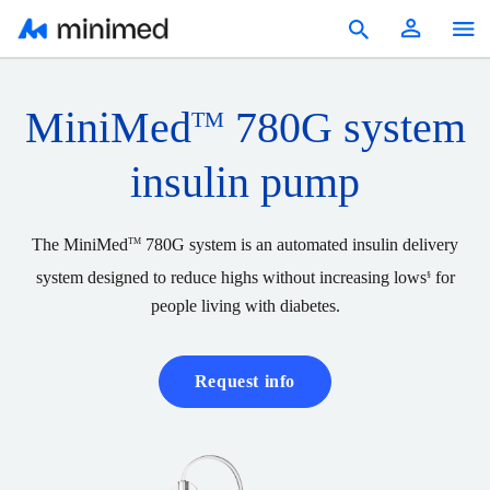
Products
MiniMed
780G system
TM
Education & Resources
insulin pump
Reimbursement
Patients
The MiniMed
780G system is an automated insulin delivery
TM
system designed to reduce highs without increasing lows
for
§
United States
people living with diabetes.
Request info