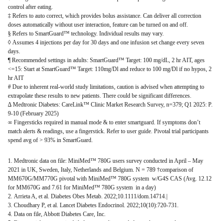
control after eating.
‡ Refers to auto correct, which provides bolus assistance. Can deliver all correction
doses automatically without user interaction, feature can be turned on and off.
§ Refers to SmartGuard™ technology. Individual results may vary.
◊ Assumes 4 injections per day for 30 days and one infusion set change every seven
days.
¶ Recommended settings in adults: SmartGuard™ Target: 100 mg/dL, 2 hr AIT, ages
<=15: Start at SmartGuard™ Target: 110mg/Dl and reduce to 100 mg/Dl if no hypos, 2
hr AIT
# Due to inherent real-world study limitations, caution is advised when attempting to
extrapolate these results to new patients. There could be significant differences.
∆ Medtronic Diabetes: CareLink™ Clinic Market Research Survey, n=379; Q1 2025: P.
9-10 (February 2025)
∞ Fingersticks required in manual mode & to enter smartguard. If symptoms don’t
match alerts & readings, use a fingerstick. Refer to user guide. Pivotal trial participants
spend avg of > 93% in SmartGuard.
1. Medtronic data on file: MiniMed™ 780G users survey conducted in April – May
2021 in UK, Sweden, Italy, Netherlands and Belgium. N = 789 †comparison of
MM670G/MM770G pivotal with MiniMed™ 780G system w/G4S CAS (Avg. 12.12
for MM670G and 7.61 for MiniMed™ 780G system in a day)
2. Arrieta A, et al. Diabetes Obes Metab. 2022;10.1111/dom.14714.|
3. Choudhary P, et al. Lancet Diabetes Endocrinol. 2022;10(10):720-731.
4. Data on file, Abbott Diabetes Care, Inc.