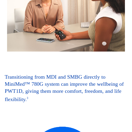
Transitioning from MDI and SMBG directly to
MiniMed™ 780G system can improve the wellbeing of
PWT1D, giving them more comfort, freedom, and life
flexibility.
3