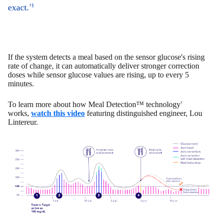
exact.
†§
If the system detects a meal based on the sensor glucose's rising
rate of change, it can automatically deliver stronger correction
doses while sensor glucose values are rising, up to every 5
minutes.
To learn more about how Meal Detection™ technology
†
works,
watch this video
featuring distinguished engineer, Lou
Lintereur.