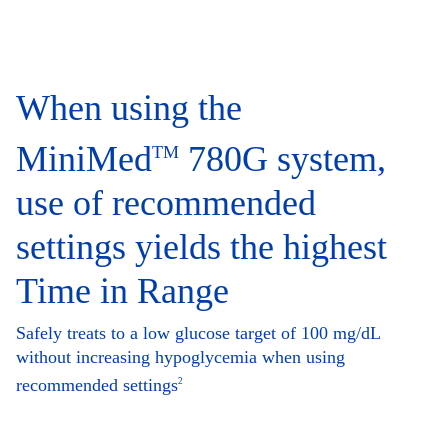
When using the
MiniMed
780G system,
TM
use of recommended
settings yields the highest
Time in Range
Safely treats to a low glucose target of 100 mg/dL
without increasing hypoglycemia when using
recommended settings
2