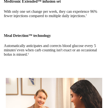
Medtronic Extended™ infusion set
With only one set change per week, they can experience 96%
fewer injections compared to multiple daily injections.
◊
Meal Detection™ technology
Automatically anticipates and corrects blood glucose every 5
minutes
even when carb counting isn't exact or an occasional
‡
bolus is missed.
§