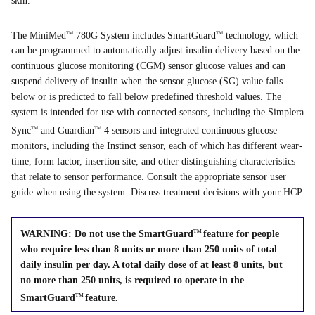
skin.
The MiniMed
780G System includes SmartGuard
technology, which
TM
TM
can be programmed to automatically adjust insulin delivery based on the
continuous glucose monitoring (CGM) sensor glucose values and can
suspend delivery of insulin when the sensor glucose (SG) value falls
below or is predicted to fall below predefined threshold values. The
system is intended for use with connected sensors, including the Simplera
Sync
and Guardian
4 sensors and integrated continuous glucose
TM
TM
monitors, including the Instinct sensor, each of which has different wear-
time, form factor, insertion site, and other distinguishing characteristics
that relate to sensor performance. Consult the appropriate sensor user
guide when using the system. Discuss treatment decisions with your HCP.
WARNING: Do not use the SmartGuard
feature for people
TM
who require less than 8 units or more than 250 units of total
daily insulin per day. A total daily dose of at least 8 units, but
no more than 250 units, is required to operate in the
SmartGuard
feature.
TM