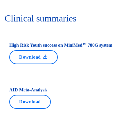
Clinical summaries
High Risk Youth success on MiniMed
780G system
TM
Download
AID Meta-Analysis
Download