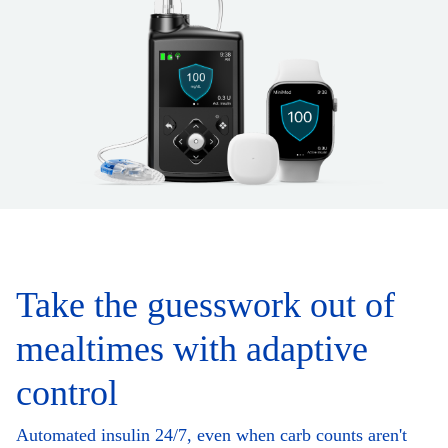
Take the guesswork out of
mealtimes with adaptive
control
Automated insulin 24/7, even when carb counts aren't