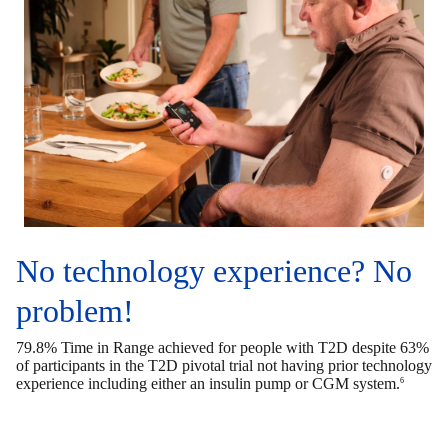
No technology experience? No
problem!
79.8% Time in Range achieved for people with T2D despite 63%
of participants in the T2D pivotal trial not having prior technology
experience including either an insulin pump or CGM system.
6