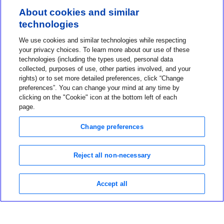
About cookies and similar
technologies
Contact us
We use cookies and similar technologies while respecting
1-800-MINIMED
your privacy choices. To learn more about our use of these
technologies (including the types used, personal data
About MiniMed
collected, purposes of use, other parties involved, and your
Information
rights) or to set more detailed preferences, click “Change
preferences”. You can change your mind at any time by
clicking on the "Cookie" icon at the bottom left of each
page.
Change preferences
Privacy Choices
Reject all non-necessary
Terms of Use
Notice of Privacy Practices
Global Privacy Notice
Accept all
Data Privacy Framework Policy
©2026 Medtronic MiniMed Inc. MiniMed and MiniMed logo are
trademarks of Medtronic MiniMed, Inc.