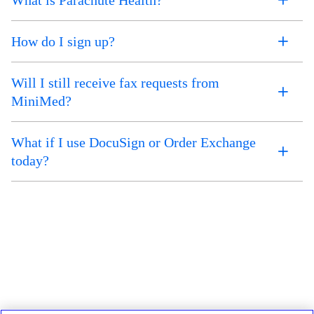
How do I sign up?
Will I still receive fax requests from
MiniMed?
What if I use DocuSign or Order Exchange
today?