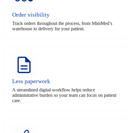
Order visibility
Track orders throughout the process, from MiniMed’s
warehouse to delivery for your patient.
Less paperwork
A streamlined digital workflow helps reduce
administrative burden so your team can focus on patient
care.