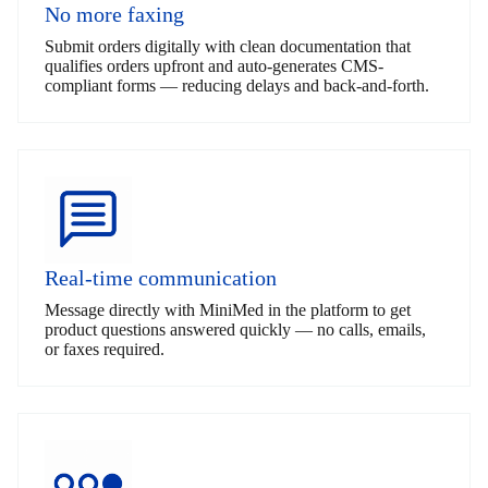
No more faxing
Submit orders digitally with clean documentation that
qualifies orders upfront and auto-generates CMS-
compliant forms — reducing delays and back-and-forth.
Real-time communication
Message directly with MiniMed in the platform to get
product questions answered quickly — no calls, emails,
or faxes required.