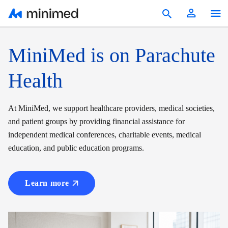
Products
MiniMed is on Parachute
Education & Resources
Health
Reimbursement
At MiniMed, we support healthcare providers, medical societies,
Patients
and patient groups by providing financial assistance for
independent medical conferences, charitable events, medical
United States
education, and public education programs.
Learn more