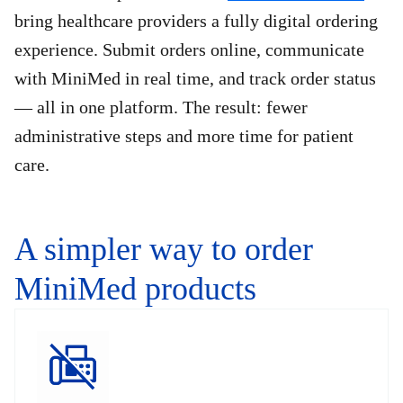
bring healthcare providers a fully digital ordering
experience. Submit orders online, communicate
with MiniMed in real time, and track order status
— all in one platform. The result: fewer
administrative steps and more time for patient
care.
A simpler way to order
MiniMed products