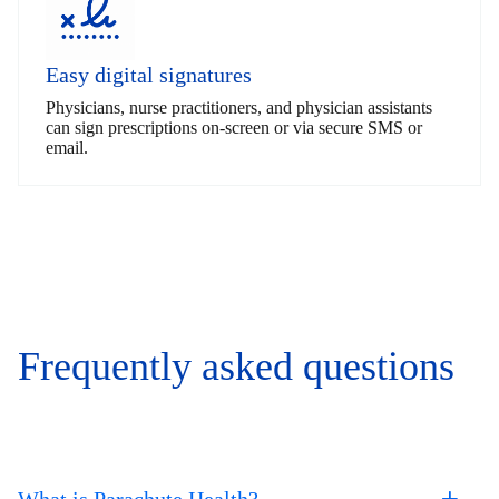
Easy digital signatures
Physicians, nurse practitioners, and physician assistants
can sign prescriptions on-screen or via secure SMS or
email.
Frequently asked questions
What is Parachute Health?