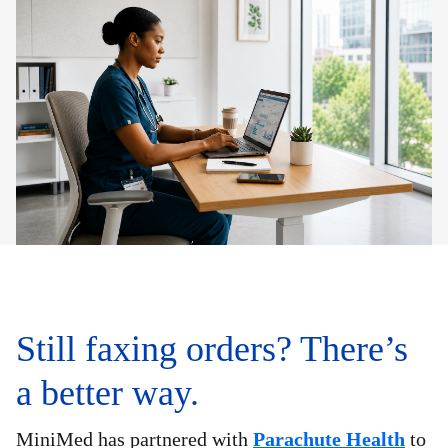
Still faxing orders? There’s
a better way.
MiniMed has partnered with
Parachute Health
to